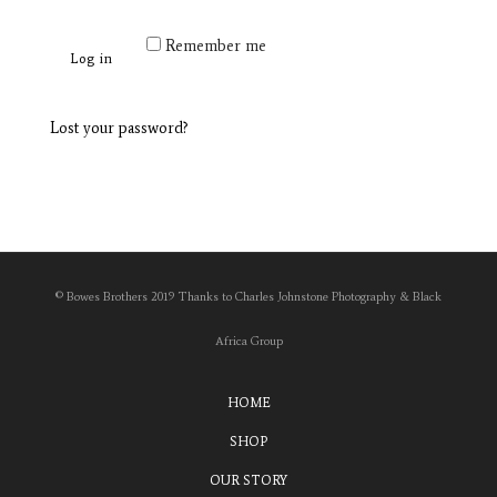
Remember me
Log in
Lost your password?
© Bowes Brothers 2019 Thanks to Charles Johnstone Photography & Black
Africa Group
HOME
SHOP
OUR STORY