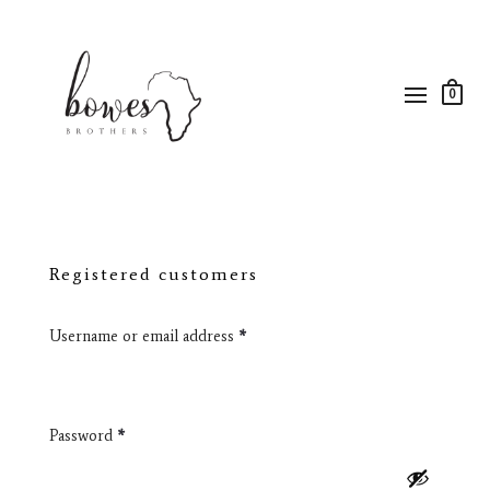
0
Registered customers
Username or email address
*
Password
*