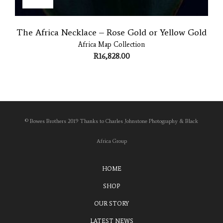
The Africa Necklace – Rose Gold or Yellow Gold
Africa Map Collection
R
16,828.00
© Bowes Brothers 2019 Thanks to Charles Johnstone Photography & Black
Africa Group
HOME
SHOP
OUR STORY
LATEST NEWS