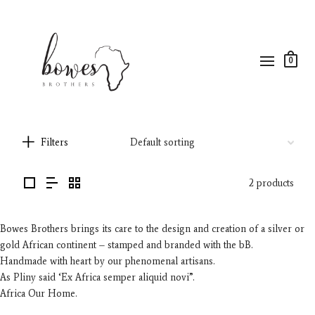
0
Filters
2 products
Bowes Brothers brings its care to the design and creation of a silver or
gold African continent – stamped and branded with the bB.
Handmade with heart by our phenomenal artisans.
As Pliny said ‘Ex Africa semper aliquid novi”.
Africa Our Home.