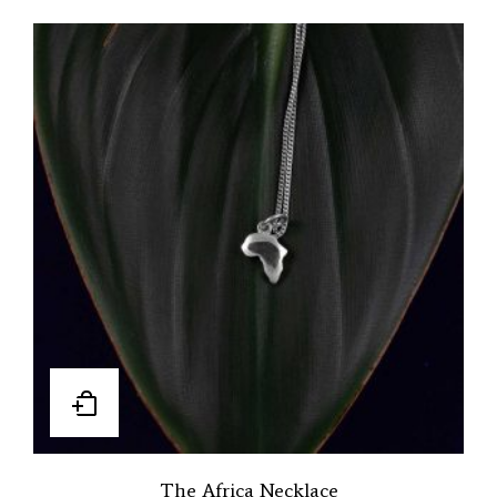
The Africa Necklace