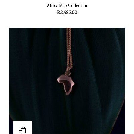
Africa Map Collection
R
2,485.00