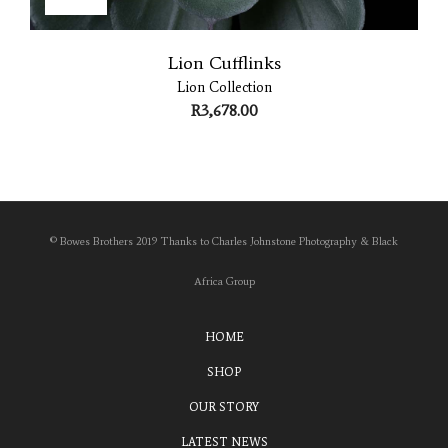
Lion Cufflinks
Lion Collection
R
3,678.00
© Bowes Brothers 2019 Thanks to Charles Johnstone Photography & Black
Africa Group
HOME
SHOP
OUR STORY
LATEST NEWS