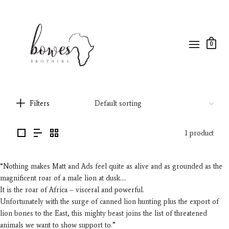
0
Filters
1 product
“Nothing makes Matt and Ads feel quite as alive and as grounded as the
magnificent roar of a male lion at dusk….
It is the roar of Africa – visceral and powerful.
Unfortunately with the surge of canned lion hunting plus the export of
lion bones to the East, this mighty beast joins the list of threatened
animals we want to show support to.”