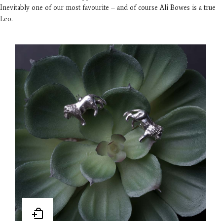
Inevitably one of our most favourite – and of course Ali Bowes is a true
Leo.