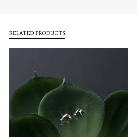
RELATED PRODUCTS