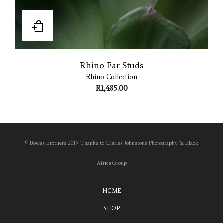
Rhino Ear Studs
Rhino Collection
R
1,485.00
© Bowes Brothers 2019 Thanks to Charles Johnstone Photography & Black
Africa Group
HOME
SHOP