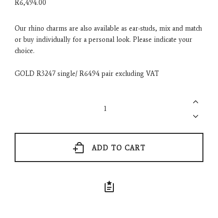
R
6,494.00
Our rhino charms are also available as ear-studs, mix and match
or buy individually for a personal look. Please indicate your
choice.
GOLD R3247 single/ R6494 pair excluding VAT
Rhino
Ear
Studs
-
Rose
Gold
ADD TO CART
or
Yellow
Gold
quantity