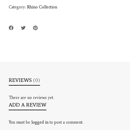
Category:
Rhino Collection
REVIEWS
(0)
There are no reviews yet.
ADD A REVIEW
You must be
logged in
to post a comment.