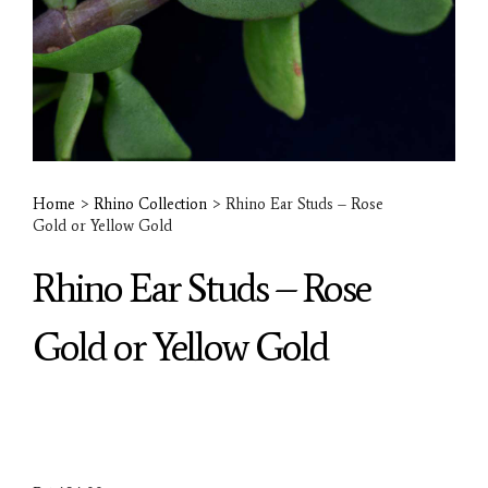
Home
>
Rhino Collection
>
Rhino Ear Studs – Rose
Gold or Yellow Gold
Rhino Ear Studs – Rose
Gold or Yellow Gold